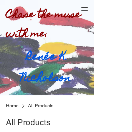
Chase the muse
with me.
Renée K.
Nicholson
Home
All Products
All Products