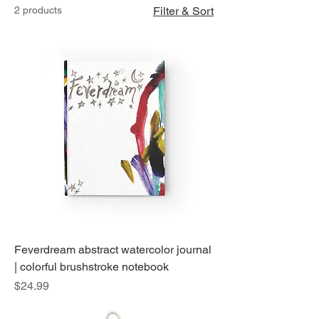
2 products
Filter & Sort
Feverdream abstract watercolor journal
| colorful brushstroke notebook
Price
$24.99